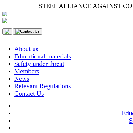
STEEL ALLIANCE AGAINST C
Contact Us
About us
Educational materials
Safety under threat
Members
News
Relevant Regulations
Contact Us
Educ
S