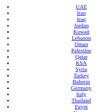
UAE
Iran
Iraq
Jordan
Kuwait
Lebanon
Oman
Palestine
Qatar
KSA
Syria
Turkey
Bahrein
Germany
Italy
Thailand
Egypt