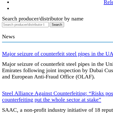
Rel
Search producer/distributor by name
News
Major seizure of counterfeit steel pipes in the U
Major seizure of counterfeit steel pipes in the Un
Emirates following joint inspection by Dubai Cu
and European Anti-Fraud Office (OLAF).
Steel Alliance Against Counterfeiting: “Risks po
counterfeiting put the whole sector at stake”
SAAC, a non-profit industry initiative of 18 repu