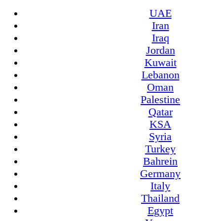
UAE
Iran
Iraq
Jordan
Kuwait
Lebanon
Oman
Palestine
Qatar
KSA
Syria
Turkey
Bahrein
Germany
Italy
Thailand
Egypt