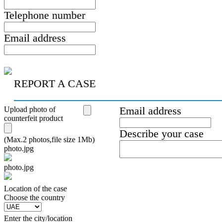
Telephone number
Email address
REPORT A CASE
Upload photo of
Email address
counterfeit product
Describe your case
(Max.2 photos,file size 1Mb)
photo.jpg
photo.jpg
Location of the case
Сhoose the country
Enter the city/location