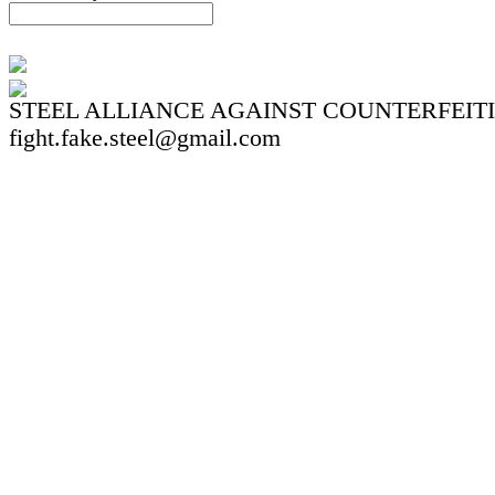
STEEL ALLIANCE AGAINST COUNTERFEIT
fight.fake.steel@gmail.com