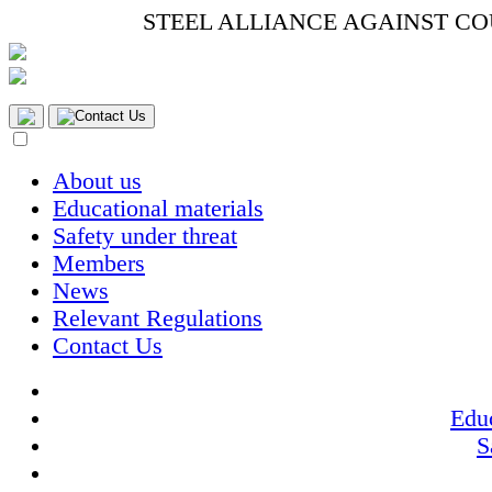
STEEL ALLIANCE AGAINST C
Contact Us
About us
Educational materials
Safety under threat
Members
News
Relevant Regulations
Contact Us
Educ
S