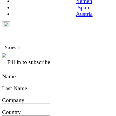
Yemen
Spain
Austria
No results
Fill in to subscribe
Name
Last Name
Company
Country