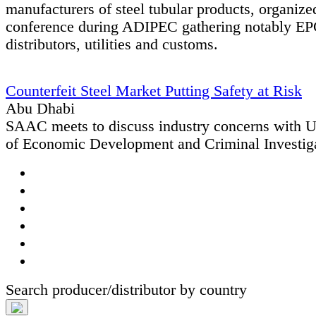
manufacturers of steel tubular products, organiz
conference during ADIPEC gathering notably EPC
distributors, utilities and customs.
Counterfeit Steel Market Putting Safety at Risk
Abu Dhabi
SAAC meets to discuss industry concerns with
of Economic Development and Criminal Investig
Search producer/distributor by country