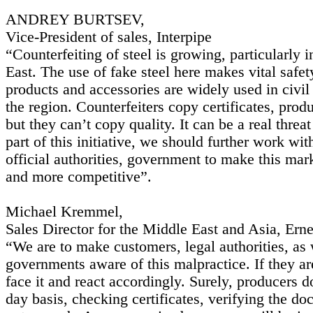
ANDREY BURTSEV,
Vice-President of sales, Interpipe
“Counterfeiting of steel is growing, particularly 
East. The use of fake steel here makes vital safet
products and accessories are widely used in civil
the region. Counterfeiters copy certificates, pro
but they can’t copy quality. It can be a real threat
part of this initiative, we should further work wit
official authorities, government to make this marke
and more competitive”.
Michael Kremmel,
Sales Director for the Middle East and Asia, Erne
“We are to make customers, legal authorities, as 
governments aware of this malpractice. If they a
face it and react accordingly. Surely, producers do
day basis, checking certificates, verifying the do