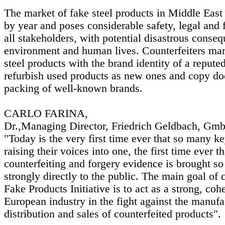
The market of fake steel products in Middle East
by year and poses considerable safety, legal and f
all stakeholders, with potential disastrous conseq
environment and human lives. Counterfeiters mar
steel products with the brand identity of a reputed
refurbish used products as new ones and copy d
packing of well-known brands.
CARLO FARINA,
Dr.,Managing Director, Friedrich Geldbach, Gm
"Today is the very first time ever that so many ke
raising their voices into one, the first time ever th
counterfeiting and forgery evidence is brought s
strongly directly to the public. The main goal of 
Fake Products Initiative is to act as a strong, coh
European industry in the fight against the manufa
distribution and sales of counterfeited products".