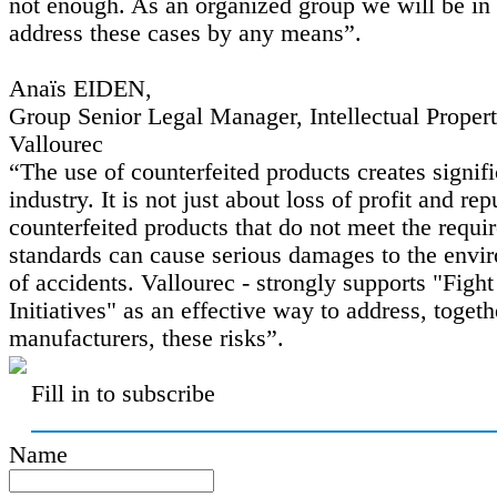
not enough. As an organized group we will be in 
address these cases by any means”.
Anaïs EIDEN,
Group Senior Legal Manager, Intellectual Prope
Vallourec
“The use of counterfeited products creates signifi
industry. It is not just about loss of profit and re
counterfeited products that do not meet the requir
standards can cause serious damages to the envi
of accidents. Vallourec - strongly supports "Figh
Initiatives" as an effective way to address, togeth
manufacturers, these risks”.
Fill in to subscribe
Name