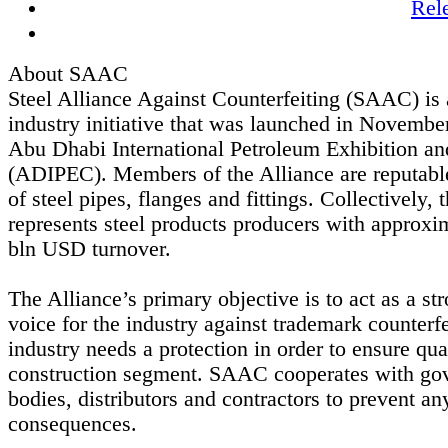
Rel
About SAAC
Steel Alliance Against Counterfeiting (SAAC) is 
industry initiative that was launched in Novembe
Abu Dhabi International Petroleum Exhibition a
(ADIPEC). Members of the Alliance are reputabl
of steel pipes, flanges and fittings. Collectively, 
represents steel products producers with approxi
bln USD turnover.
The Alliance’s primary objective is to act as a st
voice for the industry against trademark counterfe
industry needs a protection in order to ensure qua
construction segment. SAAC cooperates with go
bodies, distributors and contractors to prevent an
consequences.