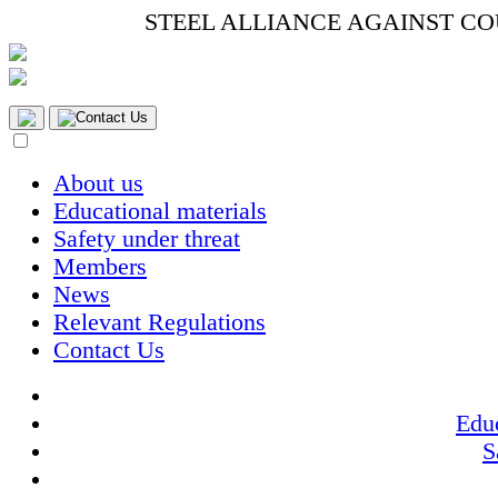
STEEL ALLIANCE AGAINST C
Contact Us
About us
Educational materials
Safety under threat
Members
News
Relevant Regulations
Contact Us
Educ
S