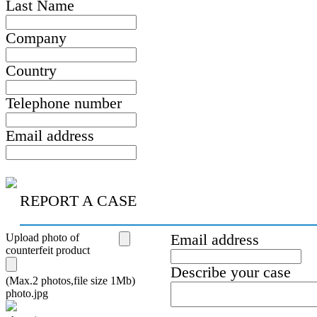
Last Name
Company
Country
Telephone number
Email address
REPORT A CASE
Upload photo of
Email address
counterfeit product
Describe your case
(Max.2 photos,file size 1Mb)
photo.jpg