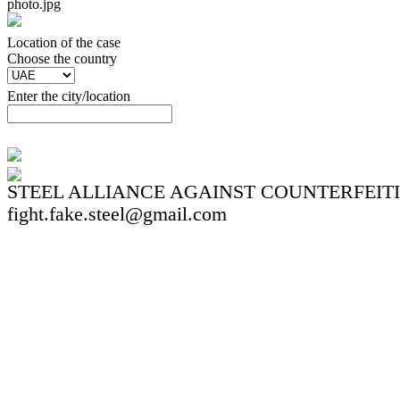
photo.jpg
Location of the case
Сhoose the country
Enter the city/location
STEEL ALLIANCE AGAINST COUNTERFEIT
fight.fake.steel@gmail.com