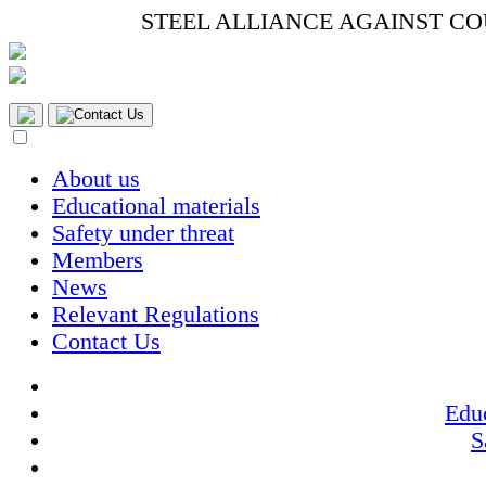
STEEL ALLIANCE AGAINST C
Contact Us
About us
Educational materials
Safety under threat
Members
News
Relevant Regulations
Contact Us
Educ
S