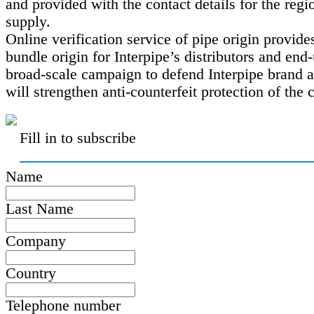
and provided with the contact details for the regi
supply.
Online verification service of pipe origin provide
bundle origin for Interpipe’s distributors and end
broad-scale campaign to defend Interpipe brand 
will strengthen anti-counterfeit protection of the
Fill in to subscribe
Name
Last Name
Company
Country
Telephone number