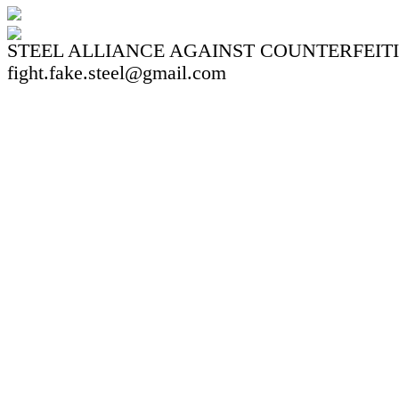
STEEL ALLIANCE AGAINST COUNTERFEIT
fight.fake.steel@gmail.com