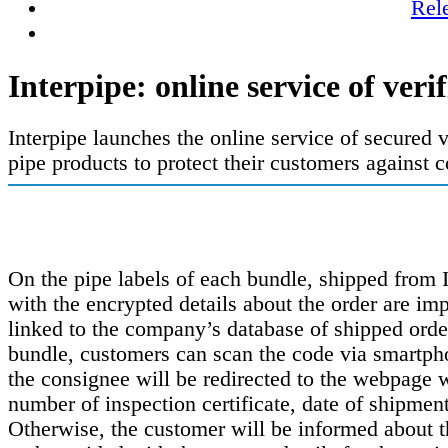
Rel
Interpipe: online service of veri
Interpipe launches the online service of secured v
pipe products to protect their customers against c
On the pipe labels of each bundle, shipped from 
with the encrypted details about the order are i
linked to the company’s database of shipped order
bundle, customers can scan the code via smartpho
the consignee will be redirected to the webpage 
number of inspection certificate, date of shipmen
Otherwise, the customer will be informed about t