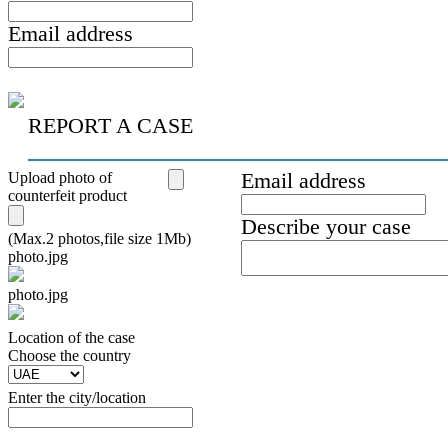
Email address
REPORT A CASE
Upload photo of
Email address
counterfeit product
Describe your case
(Max.2 photos,file size 1Mb)
photo.jpg
photo.jpg
Location of the case
Сhoose the country
Enter the city/location