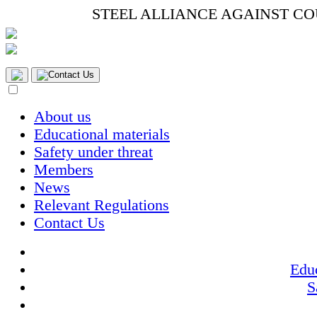
STEEL ALLIANCE AGAINST C
Contact Us
About us
Educational materials
Safety under threat
Members
News
Relevant Regulations
Contact Us
Educ
S