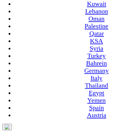
Kuwait
Lebanon
Oman
Palestine
Qatar
KSA
Syria
Turkey
Bahrein
Germany
Italy
Thailand
Egypt
Yemen
Spain
Austria