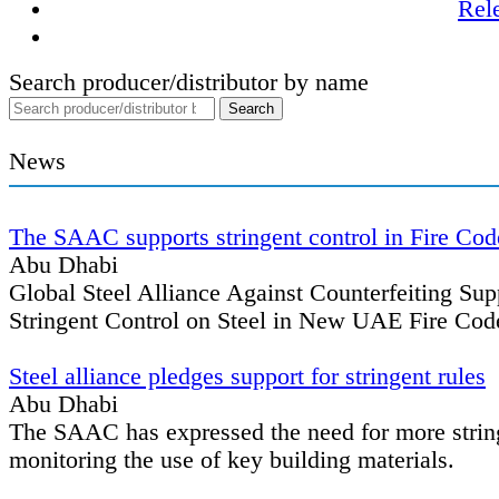
Rel
Search producer/distributor by name
News
The SAAC supports stringent control in Fire Cod
Abu Dhabi
Global Steel Alliance Against Counterfeiting Su
Stringent Control on Steel in New UAE Fire Cod
Steel alliance pledges support for stringent rules
Abu Dhabi
The SAAC has expressed the need for more string
monitoring the use of key building materials.