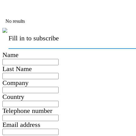
No results
Fill in to subscribe
Name
Last Name
Company
Country
Telephone number
Email address