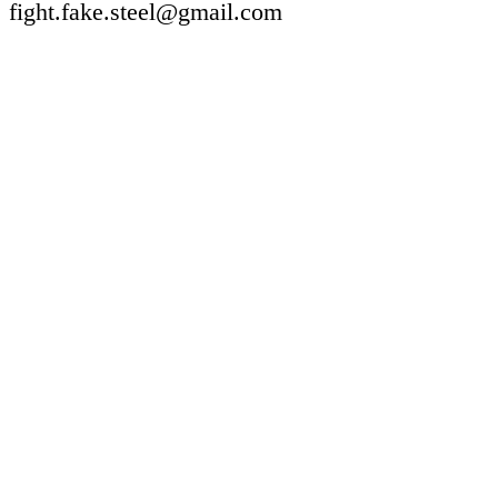
fight.fake.steel@gmail.com