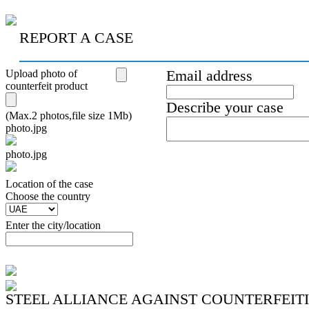
REPORT A CASE
Upload photo of
Email address
counterfeit product
Describe your case
(Max.2 photos,file size 1Mb)
photo.jpg
photo.jpg
Location of the case
Сhoose the country
Enter the city/location
STEEL ALLIANCE AGAINST COUNTERFEIT