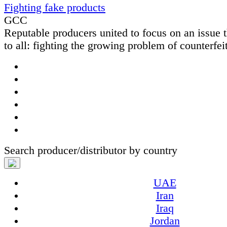
Fighting fake products
GCC
Reputable producers united to focus on an issue t
to all: fighting the growing problem of counterfeit
Search producer/distributor by country
UAE
Iran
Iraq
Jordan