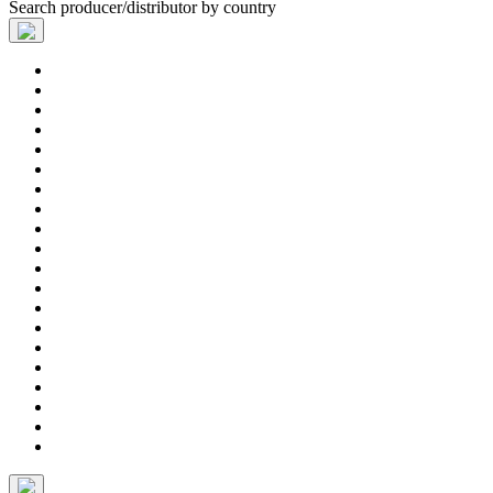
Search producer/distributor by country