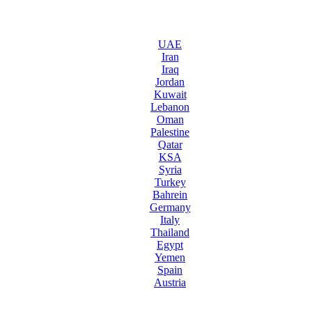
UAE
Iran
Iraq
Jordan
Kuwait
Lebanon
Oman
Palestine
Qatar
KSA
Syria
Turkey
Bahrein
Germany
Italy
Thailand
Egypt
Yemen
Spain
Austria