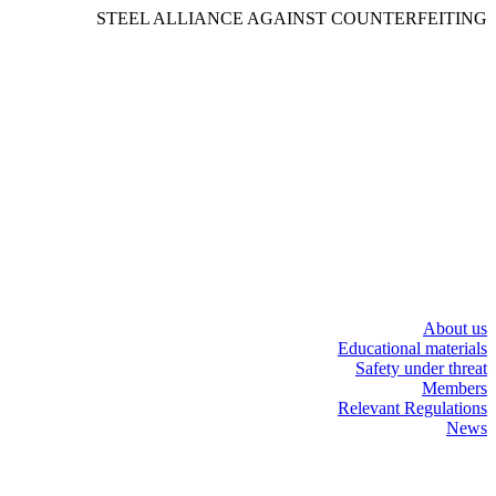
STEEL ALLIANCE AGAINST COUNTERFEITING
About us
Educational materials
Safety under threat
Members
Relevant Regulations
News