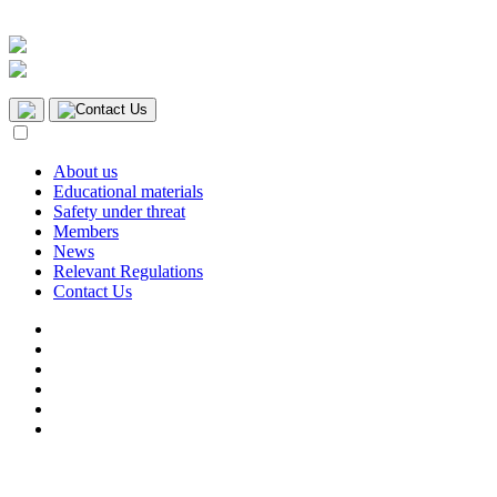
Contact Us
About us
Educational materials
Safety under threat
Members
News
Relevant Regulations
Contact Us