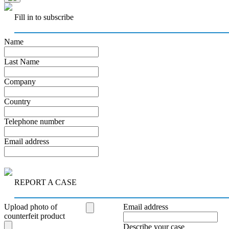
Fill in to subscribe
Name
Last Name
Company
Country
Telephone number
Email address
REPORT A CASE
Upload photo of
Email address
counterfeit product
Describe your case