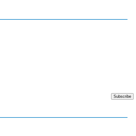
Subscribe